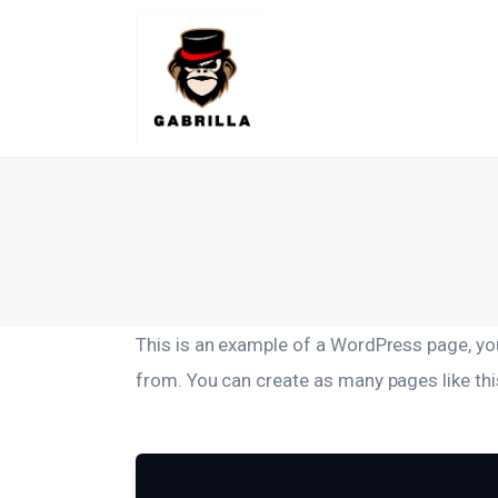
Lifestyle
Kunchnia i kulinaria
Zdrowie
Uroda
Więcej
This is an example of a WordPress page, you
from. You can create as many pages like thi