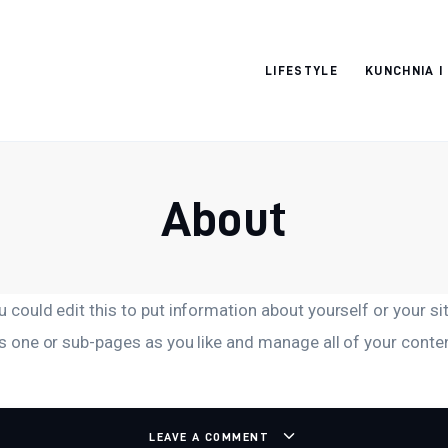
Moja strona
LIFESTYLE
KUNCHNIA I
internetowa
About
 could edit this to put information about yourself or your 
s one or sub-pages as you like and manage all of your conte
LEAVE A COMMENT