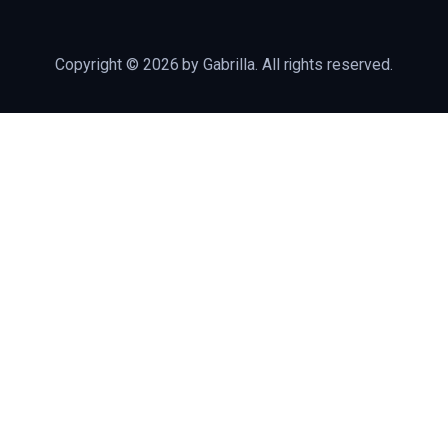
Copyright © 2026 by Gabrilla. All rights reserved.