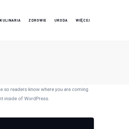
 KULINARIA
ZDROWIE
URODA
WIĘCEJ
site so readers know where you are coming
nt inside of WordPress.