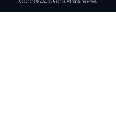
Copyright © 2026 by Gabrilla. All rights reserved.