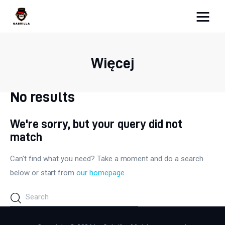
Moja strona internetowa
Więcej
Lifestyle
Kunchnia i kulinaria
No results
Zdrowie
We're sorry, but your query did not
match
Uroda
Can't find what you need? Take a moment and do a search
Więcej
below or start from
our homepage
.